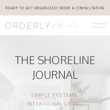
READY TO GET ORGANIZED? BOOK A CONSULTATION
THE SHORELINE
JOURNAL
SIMPLE SYSTEMS.
INTENTIONAL LIVING.