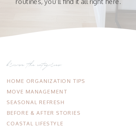
routines, you’ll find it all right here.
browse the categories:
HOME ORGANIZATION TIPS
MOVE MANAGEMENT
SEASONAL REFRESH
BEFORE & AFTER STORIES
COASTAL LIFESTYLE