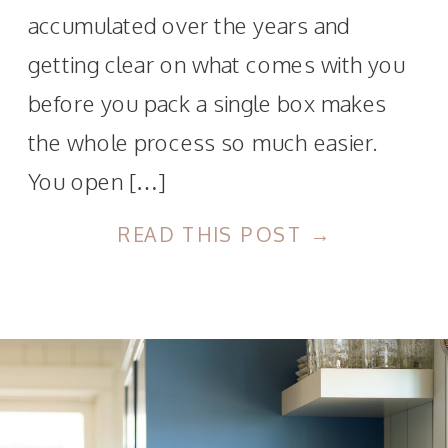
accumulated over the years and
getting clear on what comes with you
before you pack a single box makes
the whole process so much easier.
You open […]
READ THIS POST →