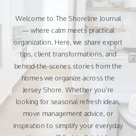
Welcome to The Shoreline Journal
— where calm meets practical
organization. Here, we share expert
tips, client transformations, and
behind-the-scenes stories from the
homes we organize across the
Jersey Shore. Whether you’re
looking for seasonal refresh ideas,
move management advice, or
inspiration to simplify your everyday