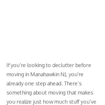
If you’re looking to declutter before
moving in Manahawkin NJ, you’re
already one step ahead. There’s
something about moving that makes
you realize just how much stuff you’ve