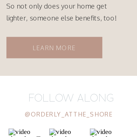
So not only does your home get
lighter, someone else benefits, too!
LEARN MORE
FOLLOW ALONG
@ORDERLY_ATTHE_SHORE