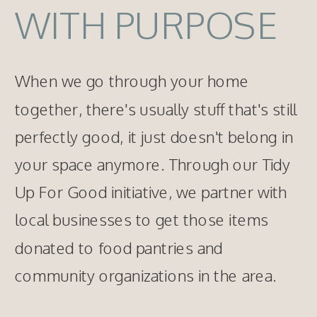
WITH PURPOSE
When we go through your home
together, there's usually stuff that's still
perfectly good, it just doesn't belong in
your space anymore. Through our Tidy
Up For Good initiative, we partner with
local businesses to get those items
donated to food pantries and
community organizations in the area.