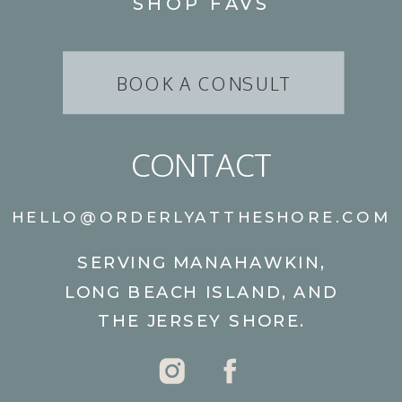
SHOP FAVS
BOOK A CONSULT
CONTACT
HELLO@ORDERLYATTHESHORE.COM
SERVING MANAHAWKIN,
LONG BEACH ISLAND, AND
THE JERSEY SHORE.