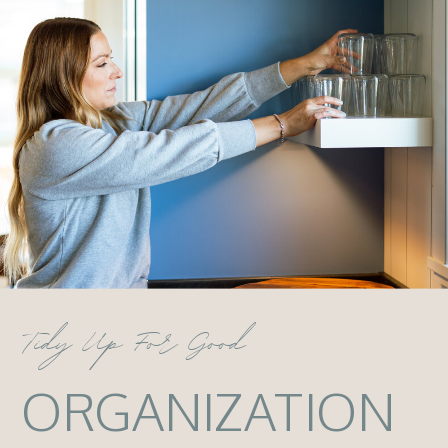
Tidy Up For Good
ORGANIZATION