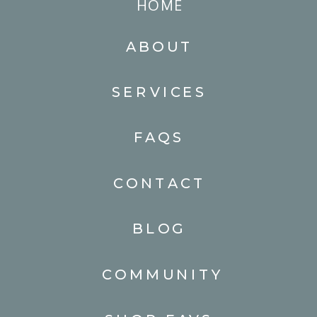
HOME
ABOUT
SERVICES
FAQS
CONTACT
BLOG
COMMUNITY