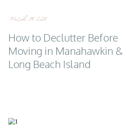
March 16, 2026
How to Declutter Before
Moving in Manahawkin &
Long Beach Island