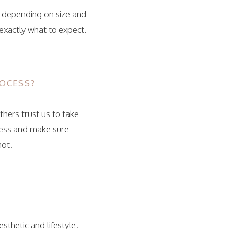
, depending on size and
 exactly what to expect.
OCESS?
thers trust us to take
cess and make sure
not.
thetic and lifestyle.