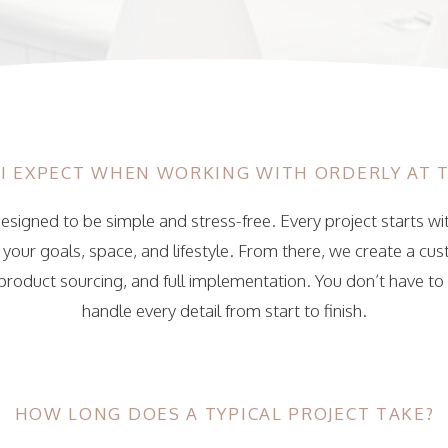
I EXPECT WHEN WORKING WITH ORDERLY AT 
esigned to be simple and stress-free. Every project starts wi
our goals, space, and lifestyle. From there, we create a cu
 product sourcing, and full implementation. You don’t have to 
handle every detail from start to finish.
HOW LONG DOES A TYPICAL PROJECT TAKE?