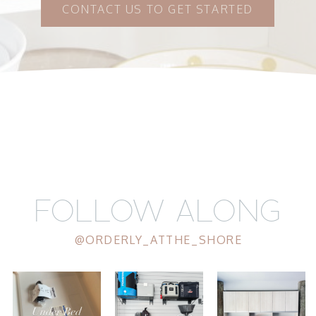
CONTACT US TO GET STARTED
FOLLOW ALONG
@ORDERLY_ATTHE_SHORE