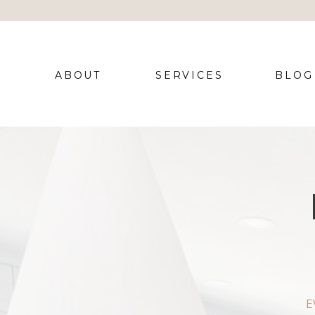
ABOUT
SERVICES
BLOG
E