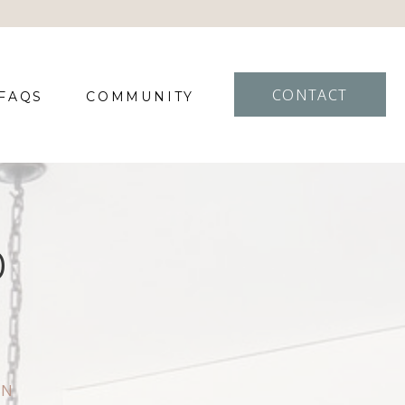
CONTACT
FAQS
COMMUNITY
D
IN