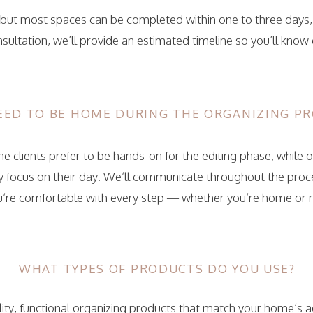
, but most spaces can be completed within one to three days
sultation, we’ll provide an estimated timeline so you’ll know
NEED TO BE HOME DURING THE ORGANIZING PR
 clients prefer to be hands-on for the editing phase, while o
ey focus on their day. We’ll communicate throughout the pro
u’re comfortable with every step — whether you’re home or 
WHAT TYPES OF PRODUCTS DO YOU USE?
ty, functional organizing products that match your home’s aes