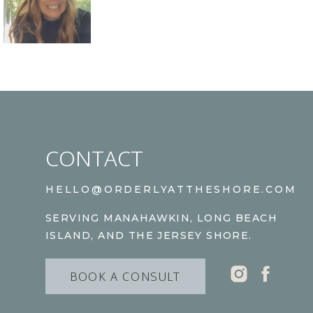
CONTACT
HELLO@ORDERLYATTHESHORE.COM
SERVING MANAHAWKIN, LONG BEACH
ISLAND, AND THE JERSEY SHORE.
BOOK A CONSULT