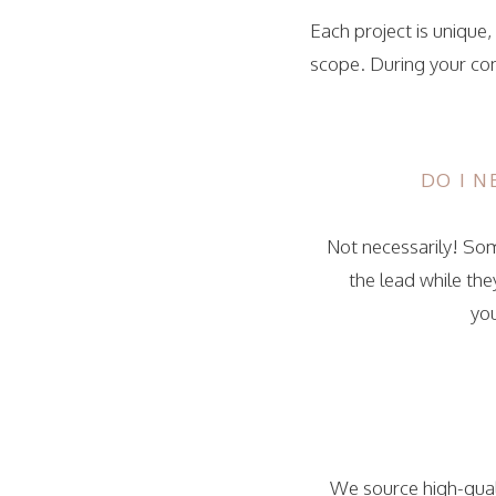
Each project is unique
scope. During your con
DO I 
Not necessarily! Some
the lead while th
yo
We source high-quali