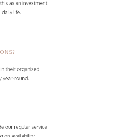
 this as an investment
aily life.
IONS?
in their organized
y year-round.
e our regular service
on availability.