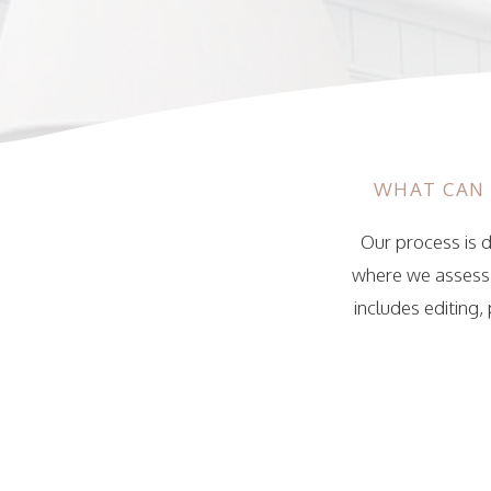
WHAT CAN 
Our process is d
where we assess y
includes editing,