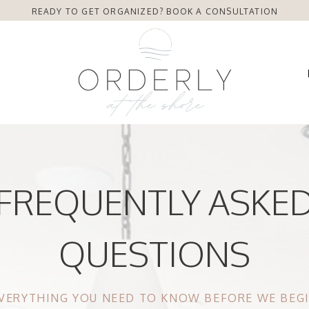
READY TO GET ORGANIZED? BOOK A CONSULTATION
FREQUENTLY ASKE
QUESTIONS
VERYTHING YOU NEED TO KNOW BEFORE WE BEG