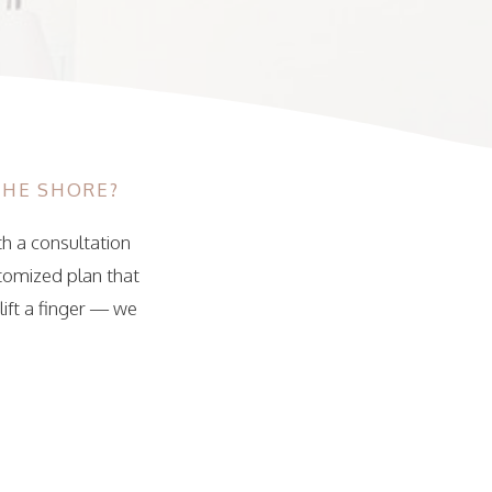
THE SHORE?
th a consultation
stomized plan that
lift a finger — we