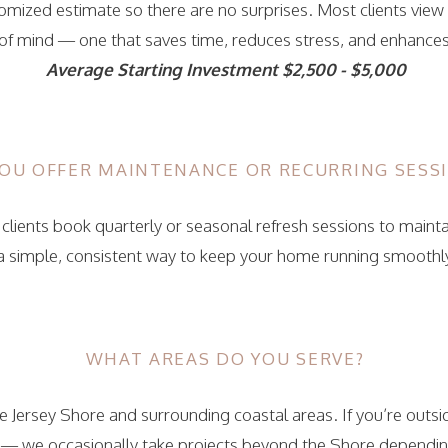
tomized estimate so there are no surprises. Most clients view
of mind — one that saves time, reduces stress, and enhances d
Average Starting Investment $2,500 - $5,000
OU OFFER MAINTENANCE OR RECURRING SESS
clients book quarterly or seasonal refresh sessions to mainta
 a simple, consistent way to keep your home running smoothl
WHAT AREAS DO YOU SERVE?
 Jersey Shore and surrounding coastal areas. If you’re outsid
 — we occasionally take projects beyond the Shore depending 