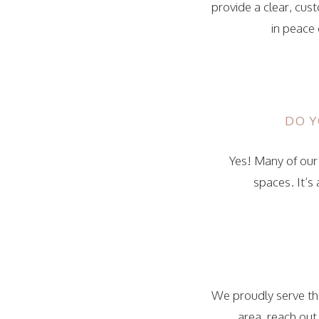
provide a clear, cus
in peace 
DO Y
Yes! Many of our 
spaces. It’s
We proudly serve the
area, reach out