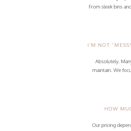
From sleek bins and
I’M NOT “MESSY
Absolutely. Many
maintain. We focu
HOW MUC
Our pricing depend