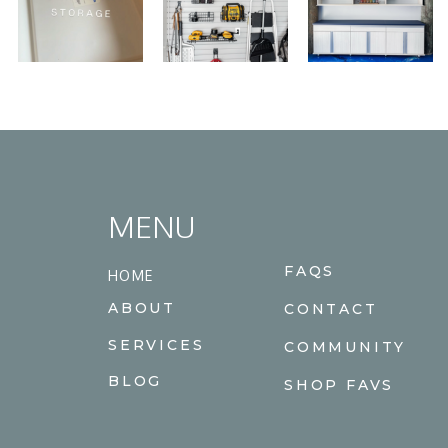
MENU
FAQS
HOME
ABOUT
CONTACT
SERVICES
COMMUNITY
BLOG
SHOP FAVS