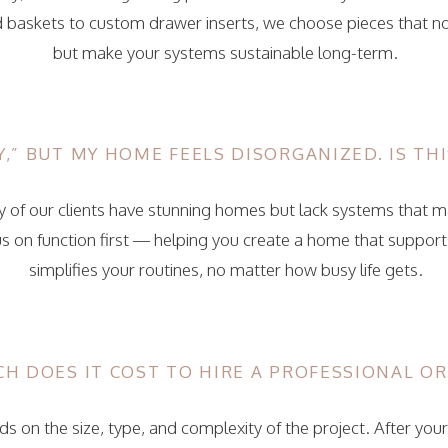
 baskets to custom drawer inserts, we choose pieces that not
but make your systems sustainable long-term.
,” BUT MY HOME FEELS DISORGANIZED. IS THI
 of our clients have stunning homes but lack systems that 
s on function first — helping you create a home that supports
simplifies your routines, no matter how busy life gets.
H DOES IT COST TO HIRE A PROFESSIONAL O
s on the size, type, and complexity of the project. After your