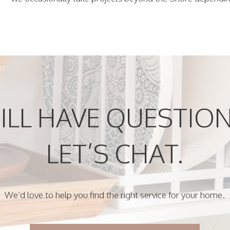
ILL HAVE QUESTIO
LET’S CHAT.
We’d love to help you find the right service for your home.