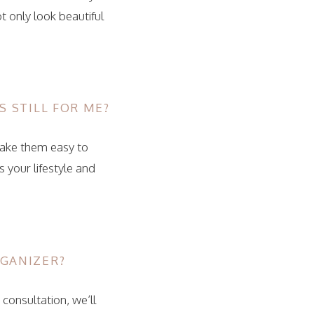
 only look beautiful
S STILL FOR ME?
make them easy to
 your lifestyle and
RGANIZER?
 consultation, we’ll