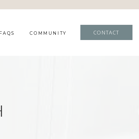
CONTACT
FAQS
COMMUNITY
H