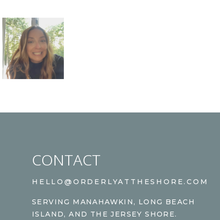
CONTACT
HELLO@ORDERLYATTHESHORE.COM
SERVING MANAHAWKIN, LONG BEACH
ISLAND, AND THE JERSEY SHORE.