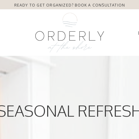
READY TO GET ORGANIZED? BOOK A CONSULTATION
SEASONAL REFRES