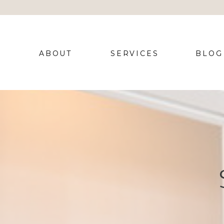
ABOUT
SERVICES
BLOG