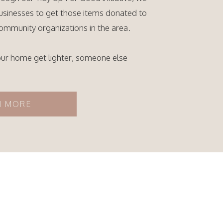
businesses to get those items donated to
ommunity organizations in the area.
our home get lighter, someone else
N MORE