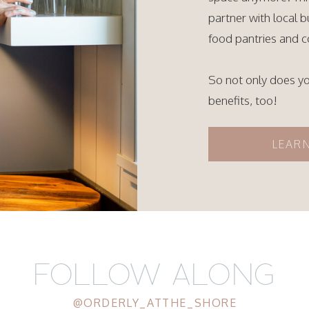
partner with local 
food pantries and c
So not only does y
benefits, too!
LEAR
FOLLOW ALONG
@ORDERLY_ATTHE_SHORE