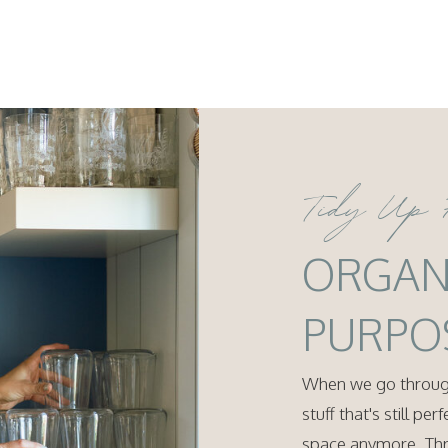
Tidy Up 
ORGAN
PURPO
When we go through
stuff that's still pe
space anymore. Thro