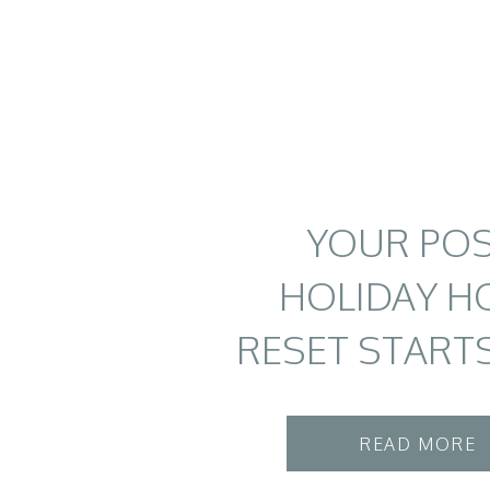
YOUR POS
HOLIDAY H
RESET START
READ MORE