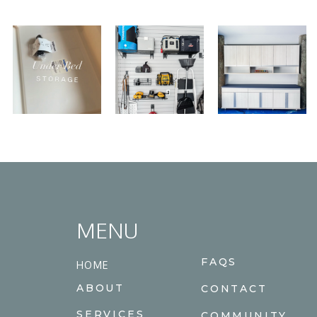
MENU
FAQS
HOME
ABOUT
CONTACT
SERVICES
COMMUNITY