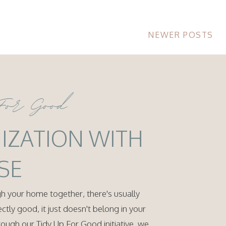
NEWER POSTS
For Good
IZATION WITH
SE
 your home together, there's usually
rfectly good, it just doesn't belong in your
ugh our Tidy Up For Good initiative, we