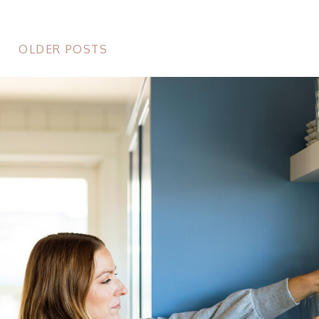
OLDER POSTS