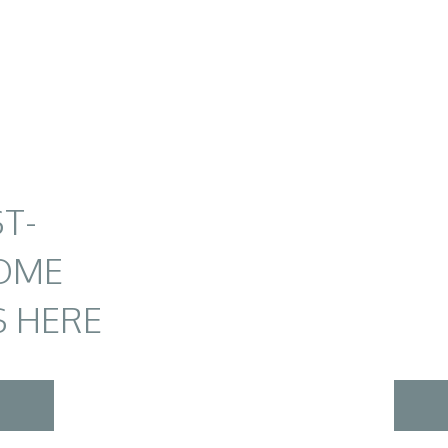
T-
OME
S HERE