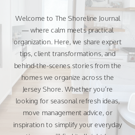
Welcome to The Shoreline Journal
— where calm meets practical
organization. Here, we share expert
tips, client transformations, and
behind-the-scenes stories from the
homes we organize across the
Jersey Shore. Whether you’re
looking for seasonal refresh ideas,
move management advice, or
inspiration to simplify your everyday