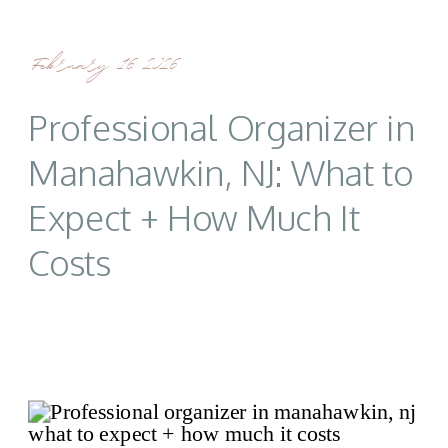
February 16, 2026
Professional Organizer in
Manahawkin, NJ: What to
Expect + How Much It
Costs