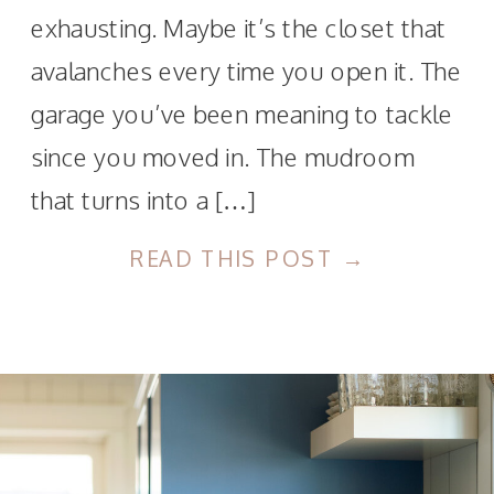
exhausting. Maybe it’s the closet that
avalanches every time you open it. The
garage you’ve been meaning to tackle
since you moved in. The mudroom
that turns into a […]
READ THIS POST →