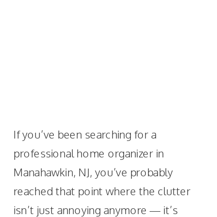
If you’ve been searching for a
professional home organizer in
Manahawkin, NJ, you’ve probably
reached that point where the clutter
isn’t just annoying anymore — it’s