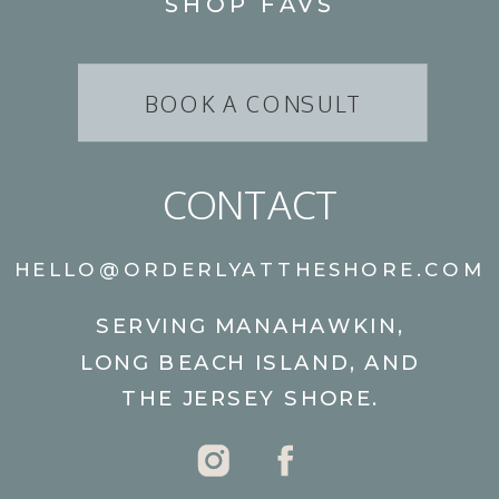
SHOP FAVS
BOOK A CONSULT
CONTACT
HELLO@ORDERLYATTHESHORE.COM
SERVING MANAHAWKIN,
LONG BEACH ISLAND, AND
THE JERSEY SHORE.