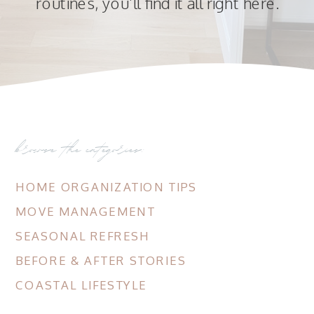
routines, you’ll find it all right here.
browse the categories:
HOME ORGANIZATION TIPS
MOVE MANAGEMENT
SEASONAL REFRESH
BEFORE & AFTER STORIES
COASTAL LIFESTYLE