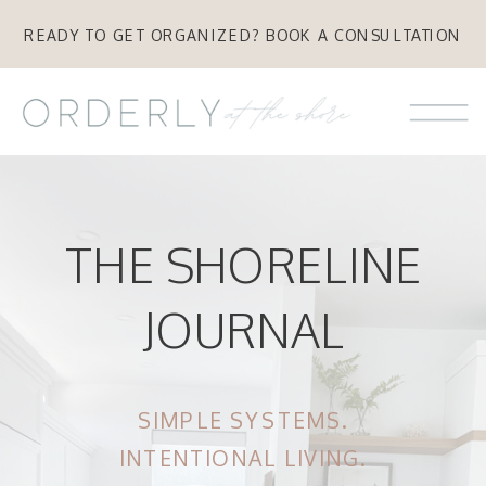
READY TO GET ORGANIZED? BOOK A CONSULTATION
THE SHORELINE
JOURNAL
SIMPLE SYSTEMS.
INTENTIONAL LIVING.