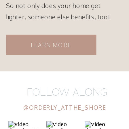
So not only does your home get
lighter, someone else benefits, too!
LEARN MORE
FOLLOW ALONG
@ORDERLY_ATTHE_SHORE