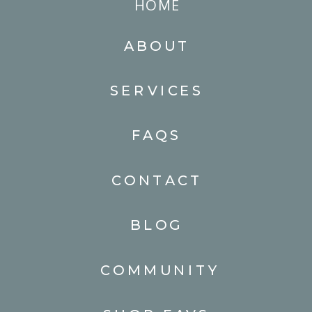
HOME
ABOUT
SERVICES
FAQS
CONTACT
BLOG
COMMUNITY