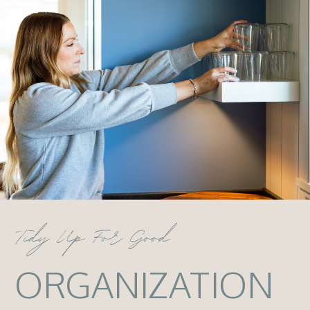
Tidy Up For Good
ORGANIZATION