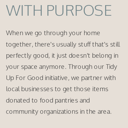
WITH PURPOSE
When we go through your home
together, there's usually stuff that's still
perfectly good, it just doesn't belong in
your space anymore. Through our Tidy
Up For Good initiative, we partner with
local businesses to get those items
donated to food pantries and
community organizations in the area.