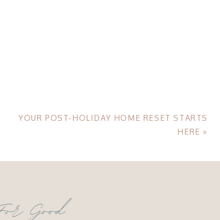
YOUR POST-HOLIDAY HOME RESET STARTS
HERE
»
For Good