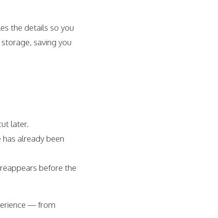
es the details so you
 storage, saving you
ut later.
e has already been
 reappears before the
xperience — from