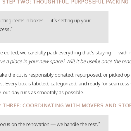
STEP TWO: THOUGHTFUL, PURPOSEFUL PACKING
putting items in boxes — it’s setting up your
cess.”
 edited, we carefully pack everything that’s staying — with in
rve a place in your new space?
Will it be useful once the re
ke the cut is responsibly donated, repurposed, or picked up
. Every box is labeled, categorized, and ready for seamless
out day runs as smoothly as possible.
P THREE: COORDINATING WITH MOVERS AND STO
 focus on the renovation — we handle the rest.”