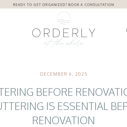
READY TO GET ORGANIZED? BOOK A CONSULTATION
DECEMBER 6, 2025
TERING BEFORE RENOVATI
TTERING IS ESSENTIAL BE
RENOVATION