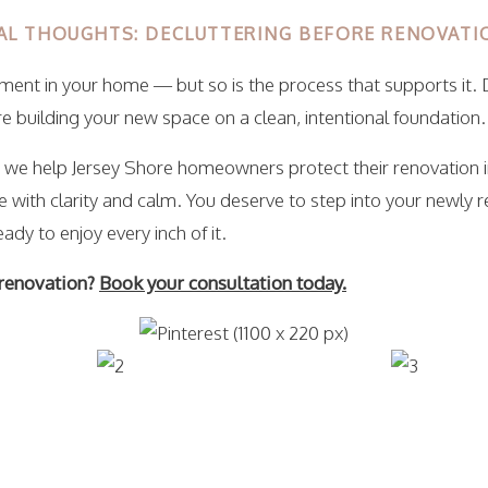
AL THOUGHTS: DECLUTTERING BEFORE RENOVAT
tment in your home — but so is the process that supports it. 
e building your new space on a clean, intentional foundation.
, we help Jersey Shore homeowners protect their renovation 
 with clarity and calm. You deserve to step into your newly 
eady to enjoy every inch of it.
 renovation?
Book your consultation today.