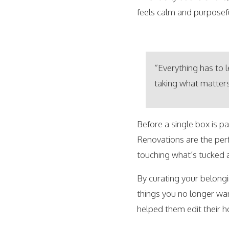
feels calm and purposeful
“Everything has to 
taking what matters
Before a single box is p
Renovations are the perf
touching what’s tucked a
By curating your belongi
things you no longer want
helped them edit their 