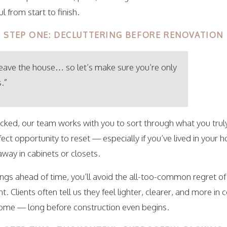
 from start to finish.
STEP ONE: DECLUTTERING BEFORE RENOVATION
leave the house… so let’s make sure you’re only
.”
acked, our team works with you to sort through what you trul
ect opportunity to reset — especially if you’ve lived in your 
way in cabinets or closets.
ngs ahead of time, you’ll avoid the all-too-common regret o
. Clients often tell us they feel lighter, clearer, and more in
home — long before construction even begins.