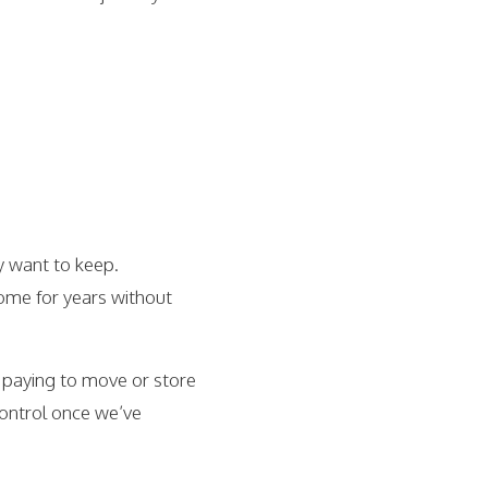
y want to keep.
home for years without
f paying to move or store
 control once we’ve