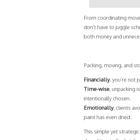
From coordinating mover
don’t have to juggle sch
both money and unnecess
Packing, moving, and sto
Financially
, you’re not 
Time-wise
, unpacking i
intentionally chosen.
Emotionally
, clients a
paint has even dried.
This simple yet strategi