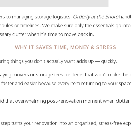
s to managing storage logistics,
Orderly at the Shore
handl
edules or timelines. We make sure only the essentials go into
ary clutter when it’s time to move back in.
WHY IT SAVES TIME, MONEY & STRESS
ring things you don’t actually want adds up — quickly.
paying movers or storage fees for items that won’t make the c
s faster and easier because every item returning to your spac
void that overwhelming post-renovation moment when clutter
c step turns your renovation into an organized, stress-free e