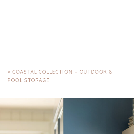
«
COASTAL COLLECTION – OUTDOOR &
POOL STORAGE