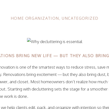
HOME ORGANIZATION
,
UNCATEGORIZED
TIONS BRING NEW LIFE — BUT THEY ALSO BRIN
enovation is one of the smartest ways to reduce stress, save
y. Renovations bring excitement — but they also bring dust, 
awer, and closet. Most homeowners don’t realize how much 
ut. Starting with decluttering sets the stage for a smoother
he work is done.
, we help clients edit, pack, and organize with intention so the