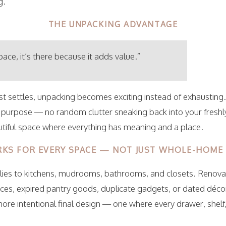
g.
THE UNPACKING ADVANTAGE
space, it’s there because it adds value.”
t settles, unpacking becomes exciting instead of exhausting.
 purpose — no random clutter sneaking back into your fresh
autiful space where everything has meaning and a place.
KS FOR EVERY SPACE — NOT JUST WHOLE-HOME
es to kitchens, mudrooms, bathrooms, and closets. Renovat
ces, expired pantry goods, duplicate gadgets, or dated déco
more intentional final design — one where every drawer, shelf