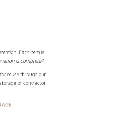
tention. Each item is
novation is complete?
 for reuse through our
 storage or contractor
RAGE