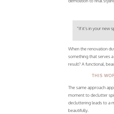
demolition to final stylin
“If it’s in your new 
When the renovation dus
something that serves a
result? A functional, be
THIS WOR
The same approach appli
moment to declutter spi
decluttering leads to a 
beautifully.