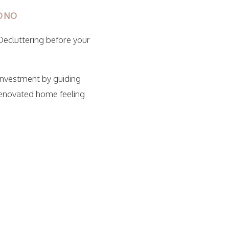
IONO
Decluttering before your
investment by guiding
renovated home feeling