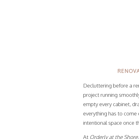
RENOVA
Decluttering before a r
project running smoothl
empty every cabinet, dr
everything has to come o
intentional space once t
At
Orderly at the Shore