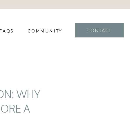
CONTACT
FAQS
COMMUNITY
ON: WHY
FORE A