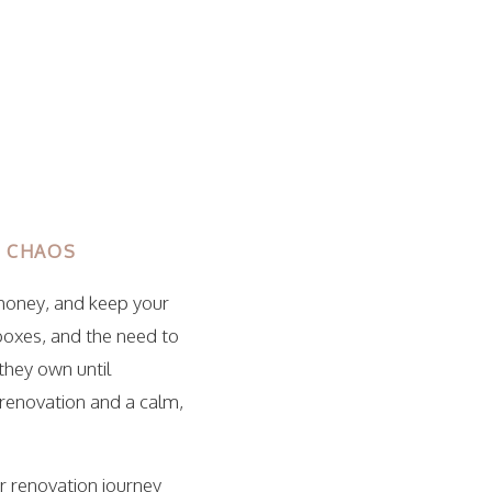
G CHAOS
 money, and keep your
boxes, and the need to
they own until
 renovation and a calm,
ir renovation journey