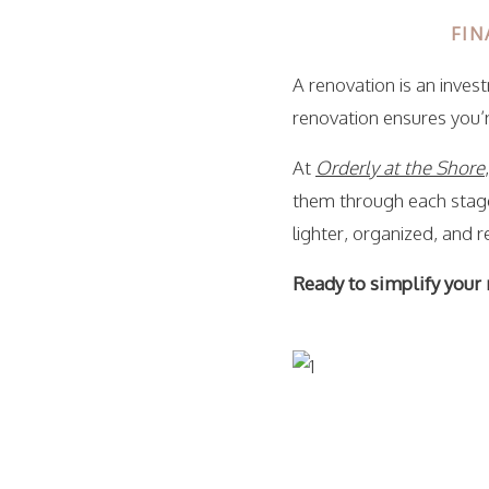
FIN
A renovation is an inves
renovation ensures you’r
At
Orderly at the Shore
them through each stage
lighter, organized, and r
Ready to simplify your