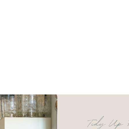
Tidy Up 