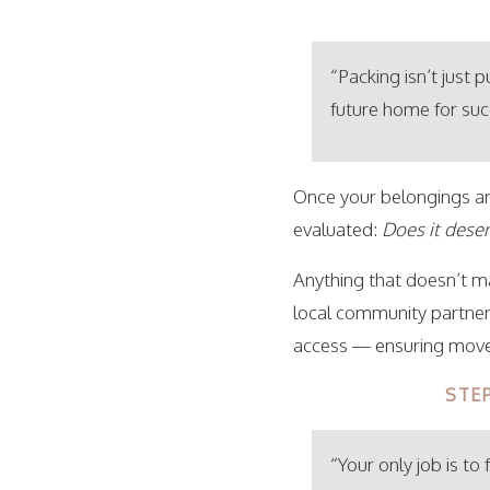
“Packing isn’t just 
future home for suc
Once your belongings are
evaluated:
Does it dese
Anything that doesn’t ma
local community partners
access — ensuring move-
STE
“Your only job is to