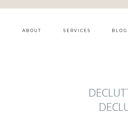
ABOUT
SERVICES
BLOG
DECLUT
DECLU