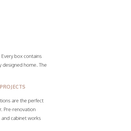
 Every box contains
ly designed home. The
 PROJECTS
ions are the perfect
r. Pre-renovation
, and cabinet works